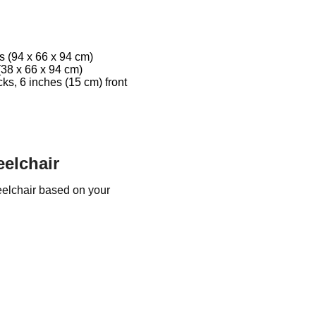
s (94 x 66 x 94 cm)
(38 x 66 x 94 cm)
ks, 6 inches (15 cm) front
elchair
elchair based on your