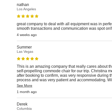
nathan
Los Angeles
great company to deal with all equipment was in perfe
smooth transactions and communication was spot on!
4 weeks ago
Summer
Las Vegas
This is an amazing company that really cares about t
self-propelling commode chair for our trip. Christin
after booking to confirm, was very responsive during th
process and was very patient and accommodating. Will
See More
1 month ago
Derek
Columbia