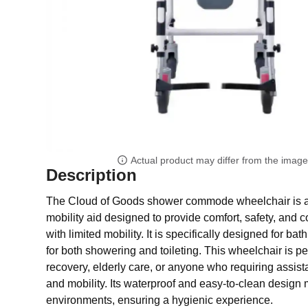
Actual product may differ from the imag
Description
The Cloud of Goods shower commode wheelchair is a 
mobility aid designed to provide comfort, safety, and 
with limited mobility. It is specifically designed for ba
for both showering and toileting. This wheelchair is pe
recovery, elderly care, or anyone who requiring assis
and mobility. Its waterproof and easy-to-clean design m
environments, ensuring a hygienic experience.