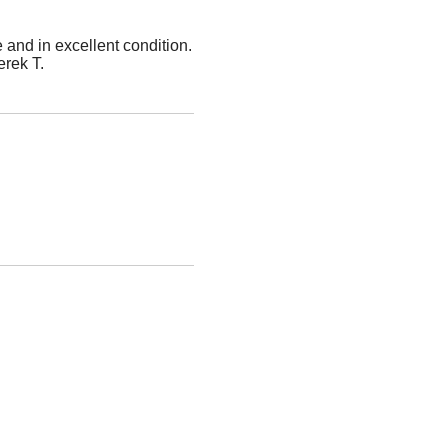
 and in excellent condition.
erek T.