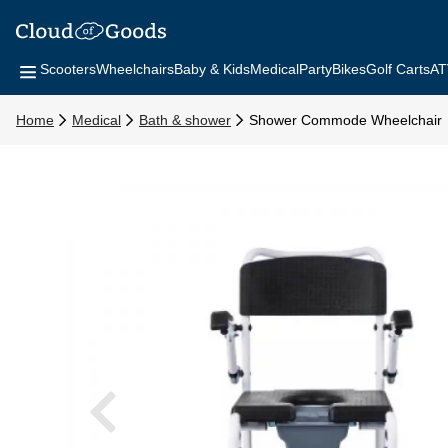
Scooters
Wheelchairs
Baby & Kids
Medical
Party
Bikes
Golf Carts
AT
Home
Medical
Bath & shower
Shower Commode Wheelchair