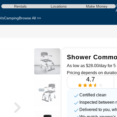
Rentals
Locations
Make Money
Vs
Camping
Browse All >>
Shower Commod
As low as $28.00/day for 5 
Pricing depends on duratio
4.7
Certified clean
Inspected between r
Delivered to you, w
We match anyone’s 