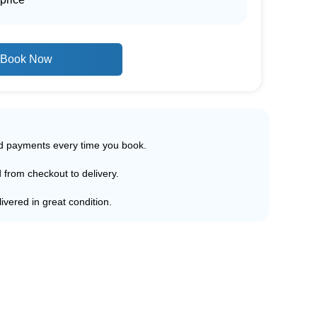
Book Now
ed payments every time you book.
d from checkout to delivery.
ivered in great condition.