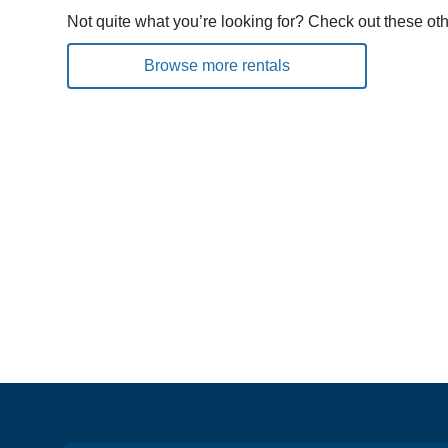
Not quite what you’re looking for? Check out these oth
Browse more rentals