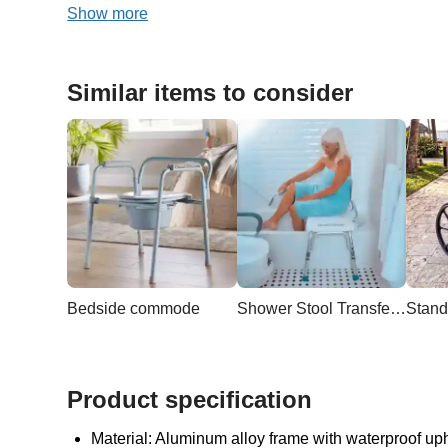
Show more
Similar items to consider
Bedside commode
Shower Stool Transfer Bench
Stand
Product specification
Material: Aluminum alloy frame with waterproof up