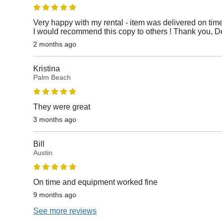
Very happy with my rental - item was delivered on time
I would recommend this copy to others ! Thank you, D
2 months ago
Kristina
Palm Beach
They were great
3 months ago
Bill
Austin
On time and equipment worked fine
9 months ago
See more reviews