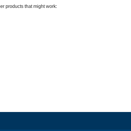
er products that might work: