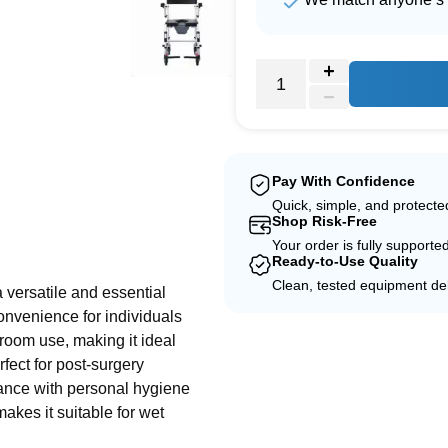
Pay With Confidence
Quick, simple, and protect
Shop Risk-Free
e
Your order is fully supporte
Ready-to-Use Quality
Clean, tested equipment del
versatile and essential
convenience for individuals
throom use, making it ideal
rfect for post-surgery
tance with personal hygiene
akes it suitable for wet