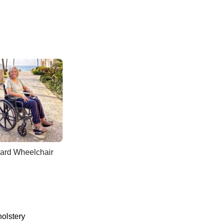
ard Wheelchair
holstery