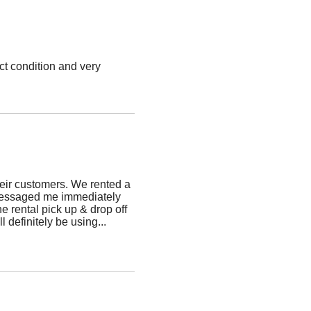
ct condition and very
!
heir customers. We rented a
a messaged me immediately
e rental pick up & drop off
 definitely be using
...