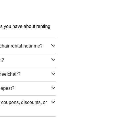
ons you have about renting
air rental near me?
m?
heelchair?
eapest?
coupons, discounts, or