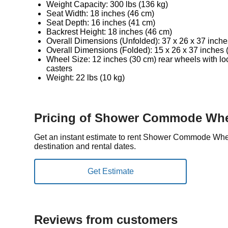
Weight Capacity: 300 lbs (136 kg)
Seat Width: 18 inches (46 cm)
Seat Depth: 16 inches (41 cm)
Backrest Height: 18 inches (46 cm)
Overall Dimensions (Unfolded): 37 x 26 x 37 inche
Overall Dimensions (Folded): 15 x 26 x 37 inches 
Wheel Size: 12 inches (30 cm) rear wheels with loc
casters
Weight: 22 lbs (10 kg)
Pricing of Shower Commode Whe
Get an instant estimate to rent Shower Commode Whe
destination and rental dates.
Reviews from customers