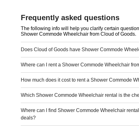
Frequently asked questions
The following info will help you clarify certain questi
Shower Commode Wheelchair from Cloud of Goods.
Does Cloud of Goods have Shower Commode Wheelch
Where can I rent a Shower Commode Wheelchair fro
How much does it cost to rent a Shower Commode W
Which Shower Commode Wheelchair rental is the ch
Where can I find Shower Commode Wheelchair rental 
deals?