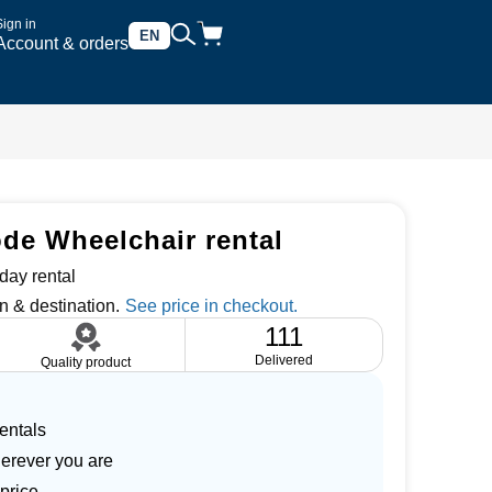
Sign in
EN
Account & orders
e Wheelchair rental
day rental
n & destination.
111
Delivered
Quality product
entals
herever you are
price