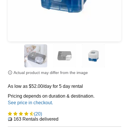
Actual product may differ from the image
As low as $52.00/day for 5 day rental
Pricing depends on duration & destination.
(20)
163
Rentals delivered