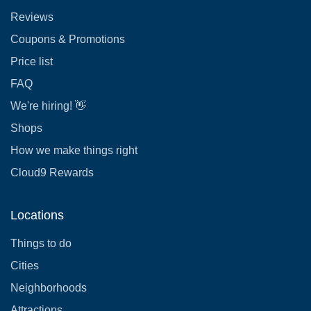
Reviews
Coupons & Promotions
Price list
FAQ
We're hiring! 👋
Shops
How we make things right
Cloud9 Rewards
Locations
Things to do
Cities
Neighborhoods
Attractions