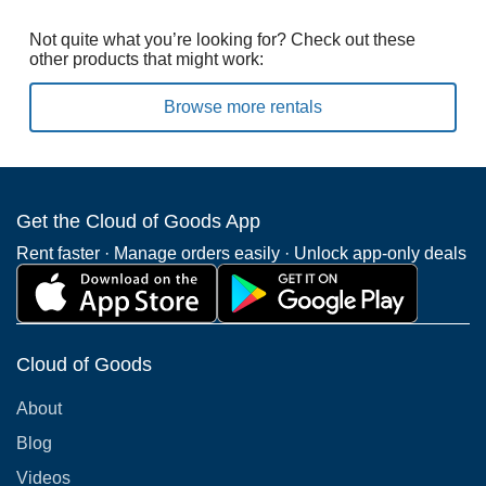
Not quite what you’re looking for? Check out these
other products that might work:
Browse more rentals
Get the Cloud of Goods App
Rent faster · Manage orders easily · Unlock app-only deals
Cloud of Goods
About
Blog
Videos