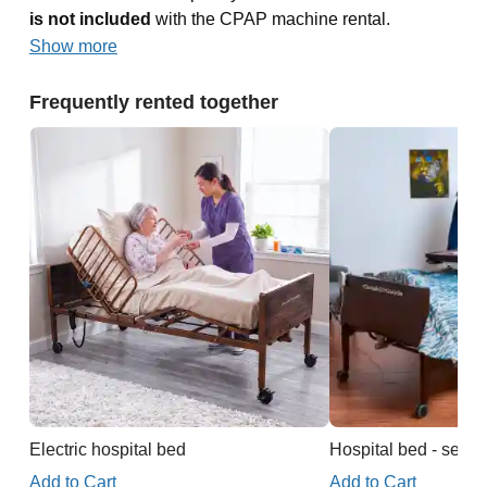
is not included
with the CPAP machine rental.
Show more
Frequently rented together
Electric hospital bed
Hospital bed - semi e
Add to Cart
Add to Cart