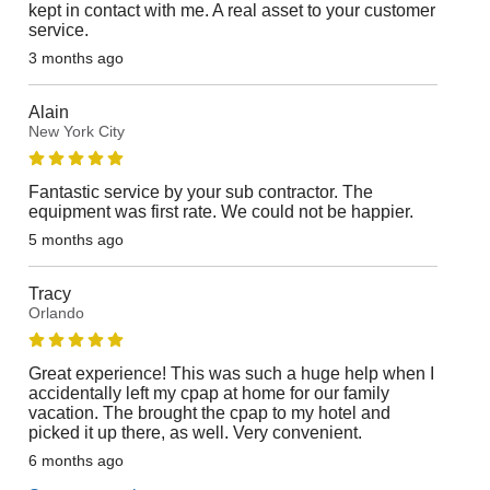
kept in contact with me. A real asset to your customer
service.
3 months ago
Alain
New York City
Fantastic service by your sub contractor. The
equipment was first rate. We could not be happier.
5 months ago
Tracy
Orlando
Great experience! This was such a huge help when I
accidentally left my cpap at home for our family
vacation. The brought the cpap to my hotel and
picked it up there, as well. Very convenient.
6 months ago