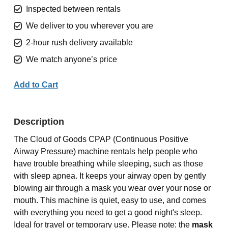
Inspected between rentals
We deliver to you wherever you are
2-hour rush delivery available
We match anyone’s price
Add to Cart
Description
The Cloud of Goods CPAP (Continuous Positive
Airway Pressure) machine rentals help people who
have trouble breathing while sleeping, such as those
with sleep apnea. It keeps your airway open by gently
blowing air through a mask you wear over your nose or
mouth. This machine is quiet, easy to use, and comes
with everything you need to get a good night's sleep.
Ideal for travel or temporary use. Please note: the
mask