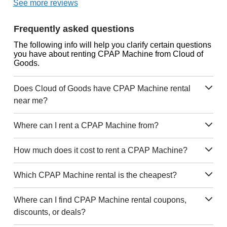
See more reviews
Frequently asked questions
The following info will help you clarify certain questions
you have about renting CPAP Machine from Cloud of
Goods.
Does Cloud of Goods have CPAP Machine rental
near me?
Where can I rent a CPAP Machine from?
How much does it cost to rent a CPAP Machine?
Which CPAP Machine rental is the cheapest?
Where can I find CPAP Machine rental coupons,
discounts, or deals?