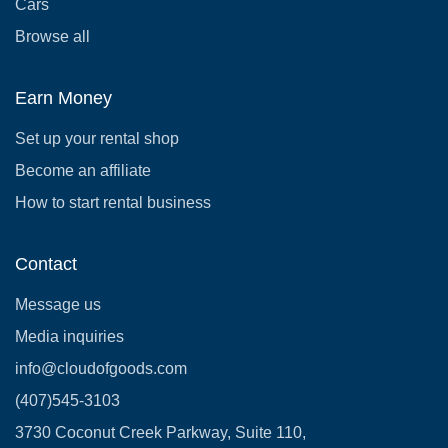
Cars
Browse all
Earn Money
Set up your rental shop
Become an affiliate
How to start rental business
Contact
Message us
Media inquiries
info@cloudofgoods.com
(407)545-3103
3730 Coconut Creek Parkway, Suite 110,