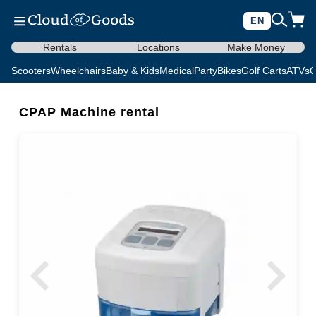
EN
Rentals
Locations
Make Money
Scooters
Wheelchairs
Baby & Kids
Medical
Party
Bikes
Golf Carts
ATVs
C
CPAP Machine rental