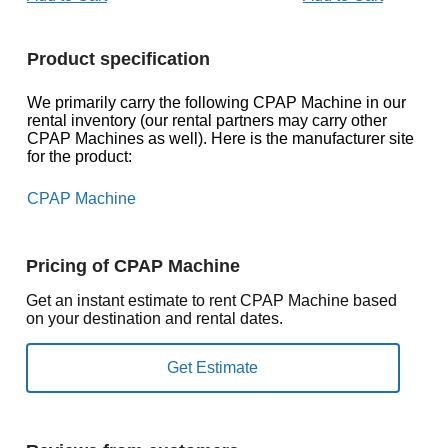
Product specification
We primarily carry the following CPAP Machine in our
rental inventory (our rental partners may carry other
CPAP Machines as well). Here is the manufacturer site
for the product:
CPAP Machine
Pricing of CPAP Machine
Get an instant estimate to rent CPAP Machine based
on your destination and rental dates.