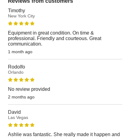
Reviews from customers
Timothy
New York City
Equipment in great condition. On time &
professional. Friendly and courteous. Great
communication.
1 month ago
Rodolfo
Orlando
No review provided
2 months ago
David
Las Vegas
Ashlie was fantastic. She really made it happen and