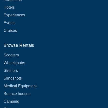
Hotels
Experiences
Events
Cruises
Browse Rentals
Scooters
Wheelchairs
Strollers
Slingshots
Medical Equipment
Bounce houses
Camping