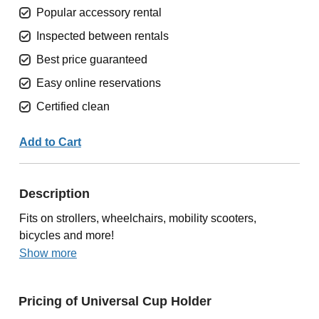
Popular accessory rental
Inspected between rentals
Best price guaranteed
Easy online reservations
Certified clean
Add to Cart
Description
Fits on strollers, wheelchairs, mobility scooters,
bicycles and more!
Show more
Pricing of Universal Cup Holder