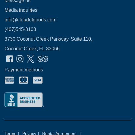
Message us
Media inquiries
info@cloudofgoods.com
(407)545-3103
3730 Coconut Creek Parkway, Suite 110,
Coconut Creek, FL.33066
Payment methods
Terms
|
Privacy
|
Rental Agreement
|