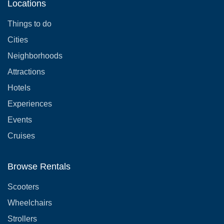
Locations
Things to do
Cities
Neighborhoods
Attractions
Hotels
Experiences
Events
Cruises
Browse Rentals
Scooters
Wheelchairs
Strollers