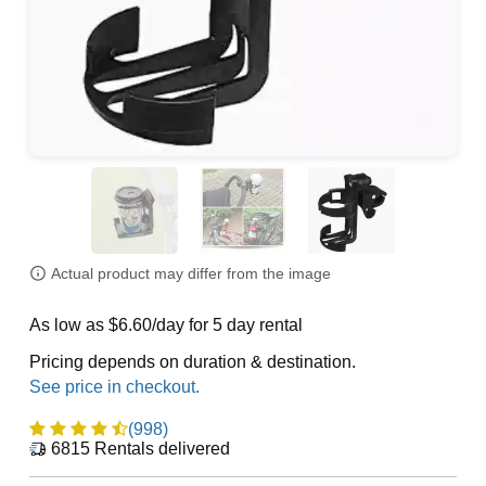
Actual product may differ from the image
As low as $6.60/day for 5 day rental
Pricing depends on duration & destination.
(998)
6815
Rentals delivered