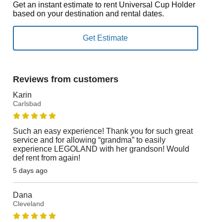
Get an instant estimate to rent Universal Cup Holder
based on your destination and rental dates.
Reviews from customers
Karin
Carlsbad
Such an easy experience! Thank you for such great
service and for allowing “grandma” to easily
experience LEGOLAND with her grandson! Would
def rent from again!
5 days ago
Dana
Cleveland