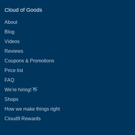
Cloud of Goods
About
Blog
Videos
Reviews
Coupons & Promotions
Price list
FAQ
We're hiring! 👋
Shops
How we make things right
Cloud9 Rewards