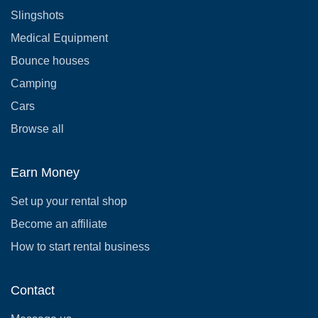
Slingshots
Medical Equipment
Bounce houses
Camping
Cars
Browse all
Earn Money
Set up your rental shop
Become an affiliate
How to start rental business
Contact