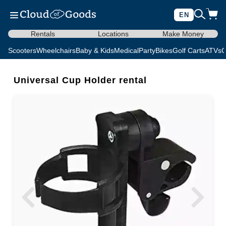
EN
Rentals
Locations
Make Money
Scooters
Wheelchairs
Baby & Kids
Medical
Party
Bikes
Golf Carts
ATVs
C
Universal Cup Holder rental