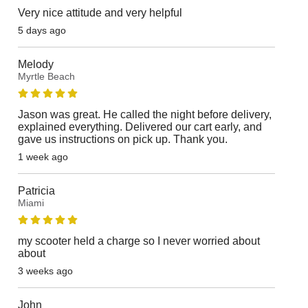
Very nice attitude and very helpful
5 days ago
Melody
Myrtle Beach
Jason was great. He called the night before delivery,
explained everything. Delivered our cart early, and
gave us instructions on pick up. Thank you.
1 week ago
Patricia
Miami
my scooter held a charge so I never worried about
about
3 weeks ago
John