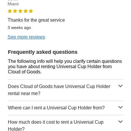
Miami
Thanks for the great service
3 weeks ago
See more reviews
Frequently asked questions
The following info will help you clarify certain questions
you have about renting Universal Cup Holder from
Cloud of Goods.
Does Cloud of Goods have Universal Cup Holder
rental near me?
Where can I rent a Universal Cup Holder from?
How much does it cost to rent a Universal Cup
Holder?