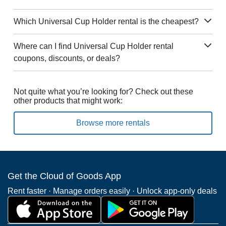
Which Universal Cup Holder rental is the cheapest?
Where can I find Universal Cup Holder rental
coupons, discounts, or deals?
Not quite what you’re looking for? Check out these
other products that might work:
Browse more rentals
Get the Cloud of Goods App
Rent faster · Manage orders easily · Unlock app-only deals