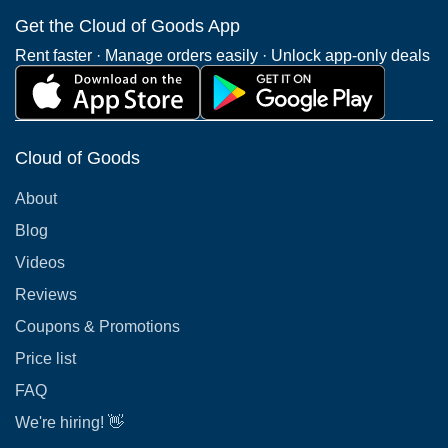
Get the Cloud of Goods App
Rent faster · Manage orders easily · Unlock app-only deals
Cloud of Goods
About
Blog
Videos
Reviews
Coupons & Promotions
Price list
FAQ
We're hiring! 👋