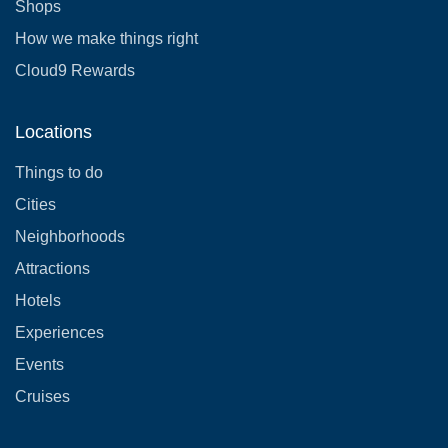
Shops
How we make things right
Cloud9 Rewards
Locations
Things to do
Cities
Neighborhoods
Attractions
Hotels
Experiences
Events
Cruises