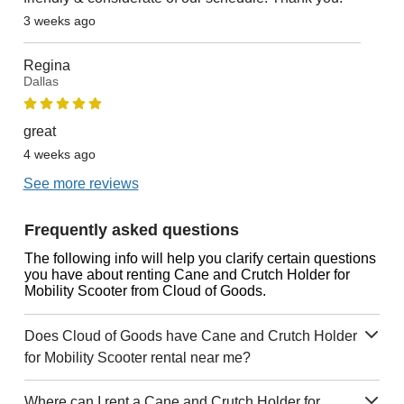
3 weeks ago
Regina
Dallas
great
4 weeks ago
See more reviews
Frequently asked questions
The following info will help you clarify certain questions
you have about renting Cane and Crutch Holder for
Mobility Scooter from Cloud of Goods.
Does Cloud of Goods have Cane and Crutch Holder
for Mobility Scooter rental near me?
Where can I rent a Cane and Crutch Holder for