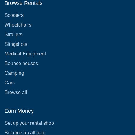
Browse Rentals
Scooters
Wheelchairs
Strollers
Slingshots
Medical Equipment
Bounce houses
Camping
Cars
Browse all
Earn Money
Set up your rental shop
Become an affiliate