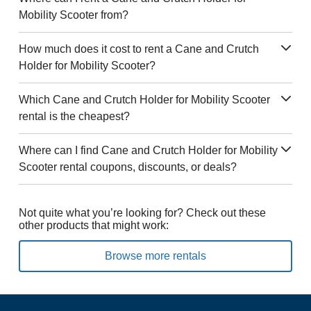
Mobility Scooter from?
How much does it cost to rent a Cane and Crutch
Holder for Mobility Scooter?
Which Cane and Crutch Holder for Mobility Scooter
rental is the cheapest?
Where can I find Cane and Crutch Holder for Mobility
Scooter rental coupons, discounts, or deals?
Not quite what you’re looking for? Check out these
other products that might work:
Browse more rentals