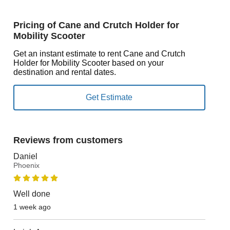
Pricing of Cane and Crutch Holder for
Mobility Scooter
Get an instant estimate to rent Cane and Crutch
Holder for Mobility Scooter based on your
destination and rental dates.
Reviews from customers
Daniel
Phoenix
Well done
1 week ago