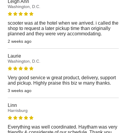
Leigh Ann
Washington, D.C.
scooter was at the hotel when we arrived. i called the
shop to request a later pickup time than originally
planned and they were very accommodating.
2 weeks ago
Laurie
Washington, D.C.
Very good service w great product, delivery, support
and pickup. Highly praise this biz w many thanks.
3 weeks ago
Linn
Harrisburg
Everything was well coordinated. Haytham was very
friendly & considerate of our schedule. Thank you.