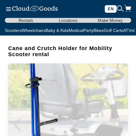
EN
Rentals
Locations
Make Money
Scooters
Wheelchairs
Baby & Kids
Medical
Party
Bikes
Golf Carts
ATVs
C
Cane and Crutch Holder for Mobility
Scooter rental