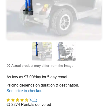
Actual product may differ from the image
As low as $7.00/day for 5 day rental
Pricing depends on duration & destination.
(411)
2274
Rentals delivered