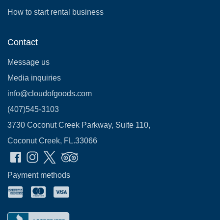
How to start rental business
Contact
Message us
Media inquiries
info@cloudofgoods.com
(407)545-3103
3730 Coconut Creek Parkway, Suite 110,
Coconut Creek, FL.33066
Payment methods