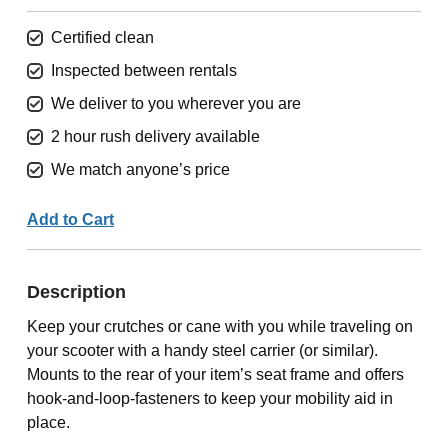
Certified clean
Inspected between rentals
We deliver to you wherever you are
2 hour rush delivery available
We match anyone’s price
Add to Cart
Description
Keep your crutches or cane with you while traveling on
your scooter with a handy steel carrier (or similar).
Mounts to the rear of your item’s seat frame and offers
hook-and-loop-fasteners to keep your mobility aid in
place.